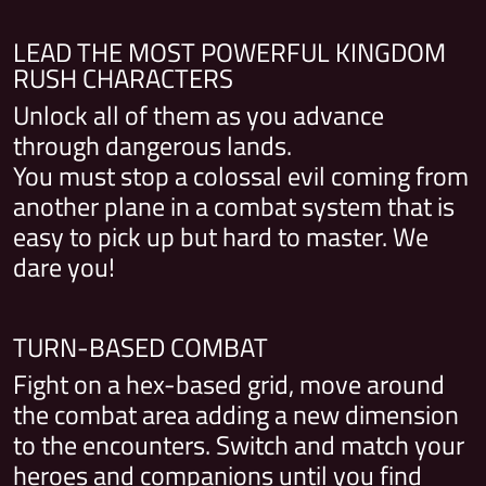
LEAD THE MOST POWERFUL KINGDOM
RUSH CHARACTERS
Unlock all of them as you advance
through dangerous lands.
You must stop a colossal evil coming from
another plane in a combat system that is
easy to pick up but hard to master. We
dare you!
TURN-BASED COMBAT
Fight on a hex-based grid, move around
the combat area adding a new dimension
to the encounters. Switch and match your
heroes and companions until you find