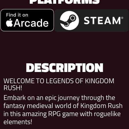
DESCRIPTION
WELCOME TO LEGENDS OF KINGDOM
RUSH!
Embark on an epic journey through the
fantasy medieval world of Kingdom Rush
in this amazing RPG game with roguelike
elements!