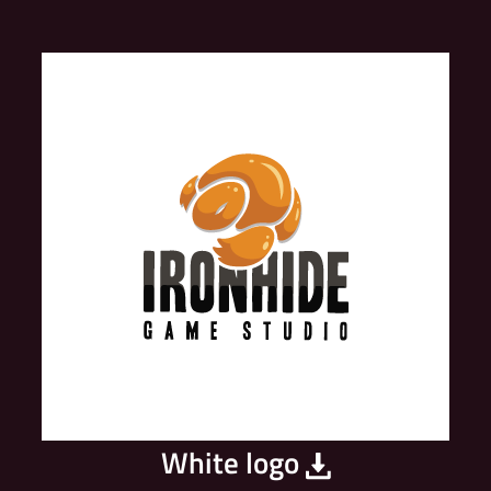
White logo