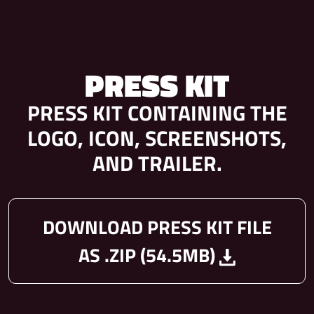
PRESS KIT
PRESS KIT CONTAINING THE
LOGO, ICON, SCREENSHOTS,
AND TRAILER.
DOWNLOAD PRESS KIT FILE
AS .ZIP (54.5MB)