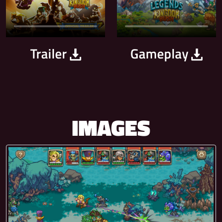
Trailer
Gameplay
IMAGES