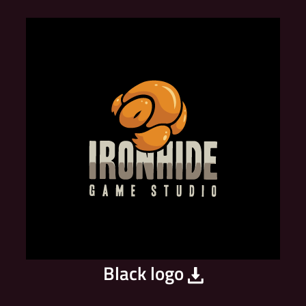
Black logo