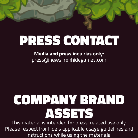
PRESS CONTACT
Media and press inquiries only:
press@news.ironhidegames.com
COMPANY BRAND
ASSETS
This material is intended for press-related use only.
Please respect Ironhide’s applicable usage guidelines and
instructions while using the materials.