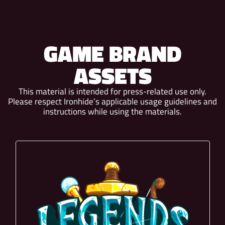
GAME BRAND
ASSETS
This material is intended for press-related use only.
Please respect Ironhide’s applicable usage guidelines and
instructions while using the materials.