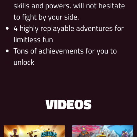
skills and powers, will not hesitate
to fight by your side.
4 highly replayable adventures for
limitless fun
Tons of achievements for you to
unlock
VIDEOS