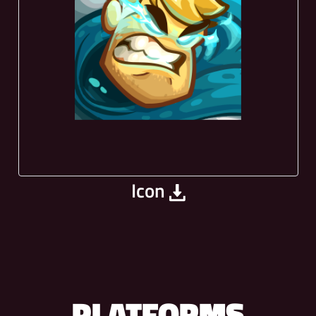
Icon
PLATFORMS