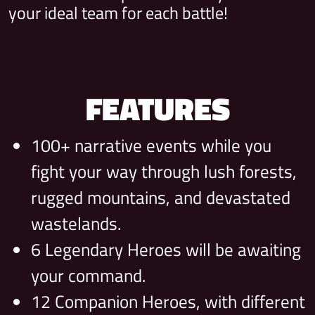
your ideal team for each battle!
FEATURES
100+ narrative events while you
fight your way through lush forests,
rugged mountains, and devastated
wastelands.
6 Legendary Heroes will be awaiting
your command.
12 Companion Heroes, with different